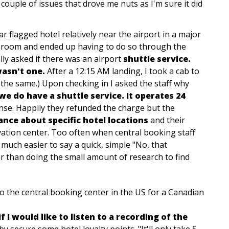
 couple of issues that drove me nuts as I'm sure it did
ar flagged hotel relatively near the airport in a major
 a room and ended up having to do so through the
cally asked if there was an airport
shuttle service.
wasn't one.
After a 12:15 AM landing, I took a cab to
t the same.) Upon checking in I asked the staff why
we do have a shuttle service. It operates 24
se. Happily they refunded the charge but the
ance about specific hotel locations
and their
rvation center. Too often when central booking staff
 much easier to say a quick, simple "No, that
er than doing the small amount of research to find
to the central booking center in the US for a Canadian
f I would like to listen to a recording of the
y secure some hotel loyalty points. "It'll only take 5