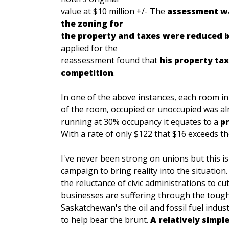
value at $10 million +/- The
assessment wa
the zoning for
the property and taxes were reduced b
applied for the
reassessment found that
his property tax
competition
.
In one of the above instances, each room in
of the room, occupied or unoccupied was al
running at 30% occupancy it equates to a
p
With a rate of only $122 that $16 exceeds t
I've never been strong on unions but this i
campaign to bring reality into the situation
the reluctance of civic administrations to cu
businesses are suffering through the tough
Saskatchewan's the oil and fossil fuel indu
to help bear the brunt.
A relatively simpl