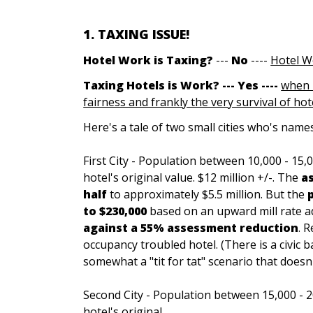
1. TAXING ISSUE!
Hotel Work is Tax
in
g?
---
No
----
Hotel W
Taxing Hotels is Work? --- Yes ----
when 
fairness and frankly the very survival of hote
Here's a tale of two small cities who's names
First City - Population between 10,000 - 15,
hotel's original value. $12 million +/-. The
a
half
to approximately $5.5 million. But the
to $230,000
based on an upward mill rate a
against a 55% assessment reduction
. 
occupancy troubled hotel. (There is a civic ba
somewhat a "tit for tat" scenario that doesn'
Second City - Population between 15,000 - 2
hotel's original