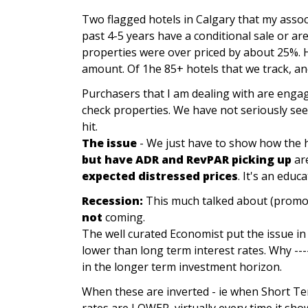
Two flagged hotels in Calgary that my assoc
past 4-5 years have a conditional sale or ar
properties were over priced by about 25%. H
amount. Of 1he 85+ hotels that we track, ano
Purchasers that I am dealing with are engag
check properties. We have not seriously see
hit.
The issue
- We just have to show how the h
but have ADR and RevPAR picking up
ar
expected distressed prices
. It's an educ
Recession:
This much talked about (promoted
not
coming.
The well curated Economist put the issue in 
lower than long term interest rates. Why ----
in the longer term investment horizon.
When these are inverted - ie when Short Te
rates are LOWER, virtually every time it sh