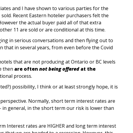
iates and I have shown to various parties for the
e sold. Recent Eastern hotelier purchasers felt the
owever the actual buyer paid all of that extra
ther 11 are sold or are conditional at this time.
ing in serious conversations and then flying out to
n that in several years, from even before the Covid
otels that are not producing at Ontario or BC levels
e then
are often
not being offered
at the
ational process.
?) possibility, I think or at least strongly hope, it is
perspective. Normally, short term interest rates are
 in general, in the short term our risk is lower than
rm Interest rates are HIGHER and long term interest
ows that we are headed to a recession. However, this