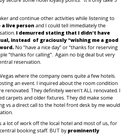
er and continue other activities while listening to
 a live person
and I could tell immediately the
sation.
I demurred stating that I didn't have
dual, instead of graciously "wishing me a good
 word.
No “have a nice day” or “thanks for reserving
le “thanks for calling”. Again no big deal but very
ntral reservation.
s Vegas where the company owns quite a few hotels.
osting an event. I inquired about the room condition
re renovated. They definitely weren't ALL renovated. I
ed carpets and older fixtures. They did make some
 vs a direct call to the hotel front desk by me would
ation.
a lot of work off the local hotel and most of us, for
central booking staff. BUT by
prominently