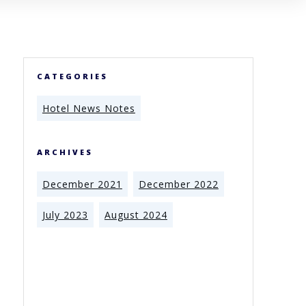
CATEGORIES
Hotel News Notes
ARCHIVES
December 2021
December 2022
July 2023
August 2024