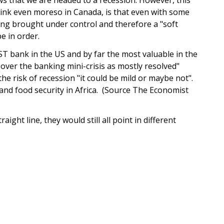
think even moreso in Canada, is that even with some
being brought under control and therefore a "soft
be in order.
 bank in the US and by far the most valuable in the
s over the banking mini-crisis as mostly resolved"
he risk of recession "it could be mild or maybe not".
nd food security in Africa. (Source The Economist
raight line, they would still all point in different