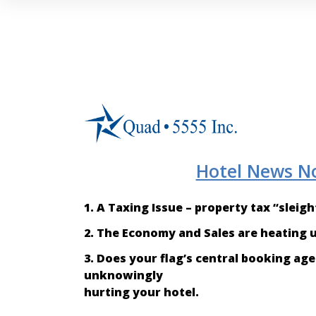
Hotel News N
1. A Taxing Issue – property tax “sleig
2. The Economy and Sales are heating up
3. Does your flag’s central booking a
unknowingly
hurting your hotel.