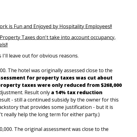
ork is Fun and Enjoyed by Hospitality Employees!!
Property Taxes don't take into account occupancy,
ls!!
 I'll leave out for obvious reasons.
000. The hotel was originally assessed close to the
ssessment for property taxes was cut about
property taxes were only reduced from $268,000
djustment. Result only
a 14% tax reduction
Result - still a continued subsidy by the owner for this
ckstory that provides some justification - but it is
t really help the long term for either party.)
0,000. The original assessment was close to the