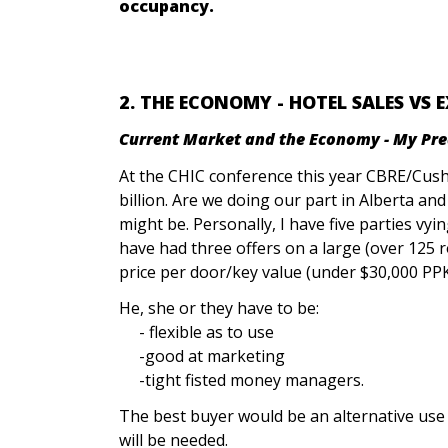
occupancy.
2. THE ECONOMY - HOTEL SALES VS 
Current Market and the Economy - My Predi
At the CHIC conference this year CBRE/Cus
billion. Are we doing our part in Alberta a
might be. Personally, I have five parties vyi
have had three offers on a large (over 125
price per door/key value (under $30,000 PPK
He, she or they have to be:
- flexible as to use
-good at marketing
-tight fisted money managers.
The best buyer would be an alternative use 
will be needed.