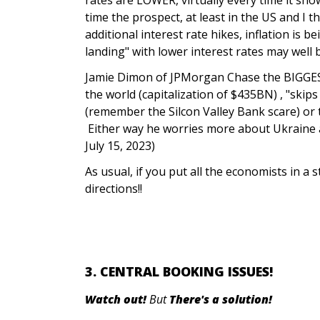
time the prospect, at least in the US and I 
additional interest rate hikes, inflation is 
landing" with lower interest rates may well 
Jamie Dimon of JPMorgan Chase the BIGGEST
the world (capitalization of $435BN) , "skip
(remember the Silcon Valley Bank scare) or t
Either way he worries more about Ukraine a
July 15, 2023)
As usual, if you put all the economists in a st
directions!!
3. CENTRAL BOOKING ISSUES!
Watch out!
But
There's a solution!