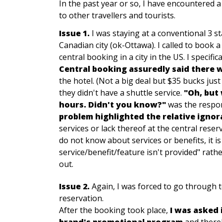
In the past year or so, I have encountered a
to other travellers and tourists.
Issue 1.
I was staying at a conventional 3 st
Canadian city (ok-Ottawa). I called to book
central booking in a city in the US. I specifi
Central booking assuredly said there 
the hotel. (Not a big deal but $35 bucks jus
they didn't have a shuttle service.
"
Oh, but 
hours. Didn't you know?"
was the respon
problem highlighted the relative ignor
services or lack thereof at the central rese
do not know about services or benefits, it is
service/benefit/feature isn't provided" rath
out.
Issue 2.
Again, I was forced to go through 
reservation.
After the booking took place,
I was asked i
brand's promotional program
and thereb