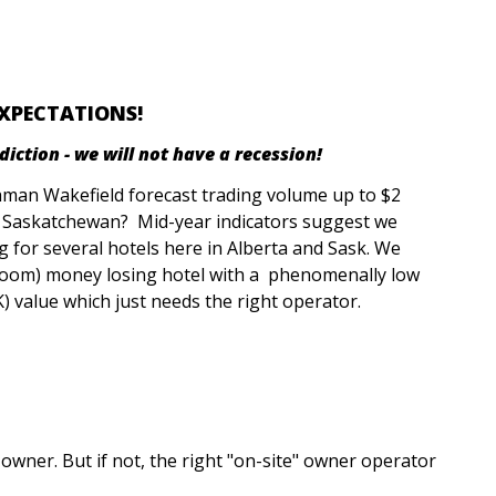
EXPECTATIONS!
ction - we will not have a recession!
hman Wakefield forecast trading volume up to $2
nd Saskatchewan? Mid-year indicators suggest we
ng for several hotels here in Alberta and Sask. We
 room) money losing hotel with a phenomenally low
) value which just needs the right operator.
owner. But if not, the right "on-site" owner operator