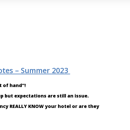
otes – Summer 2023
ht of hand”!
 but expectations are still an issue.
gency REALLY KNOW your hotel or are they