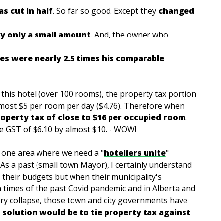
s cut in half
. So
far so good. Except they
changed
y only a small amount
. And, the owner who
es were nearly 2.5 times his comparable
 this hotel (over 100 rooms), the property tax portion
most $5 per room per day ($4.76). Therefore when
roperty tax of close to $16 per occupied room
.
he GST of $6.10 by almost $10. - WOW!
s one area where we need a "
hoteliers unite
"
. As a past (small town Mayor), I certainly understand
t their budgets but when their municipality's
 times of the past Covid pandemic and in Alberta and
stry collapse, those town and city governments have
e solution would be to tie property tax against