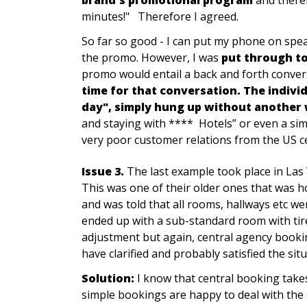
minutes!" Therefore I agreed.
So far so good - I can put my phone on speak
the promo. However, I was
put through to
promo would entail a back and forth conver
time for that conversation. The indivi
day", simply hung up without another
and staying with **** Hotels” or even a simp
very poor customer relations from the US ce
Issue 3.
The last example took place in La
This was one of their older ones that was h
and was told that all rooms, hallways etc we
ended up with a sub-standard room with tir
adjustment but again, central agency booking
have clarified and probably satisfied the situ
Solution:
I know that central booking takes 
simple bookings are happy to deal with the 